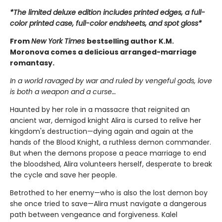
*The limited deluxe edition includes printed edges, a full-
color printed case, full-color endsheets, and spot gloss*
From
New York Times
bestselling author K.M.
Moronova comes a delicious arranged-marriage
romantasy.
In a world ravaged by war and ruled by vengeful gods, love
is both a weapon and a curse…
Haunted by her role in a massacre that reignited an
ancient war, demigod knight Alira is cursed to relive her
kingdom's destruction—dying again and again at the
hands of the Blood Knight, a ruthless demon commander.
But when the demons propose a peace marriage to end
the bloodshed, Alira volunteers herself, desperate to break
the cycle and save her people.
Betrothed to her enemy—who is also the lost demon boy
she once tried to save—Alira must navigate a dangerous
path between vengeance and forgiveness. Kalel