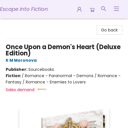
Escape into Fiction
Escape into Fiction
Go back
Once Upon a Demon's Heart (Deluxe
Edition)
K M Moronova
Publisher:
Sourcebooks
Fiction
/
Romance - Paranormal - Demons / Romance -
Fantasy / Romance - Enemies to Lovers
Sales demand: