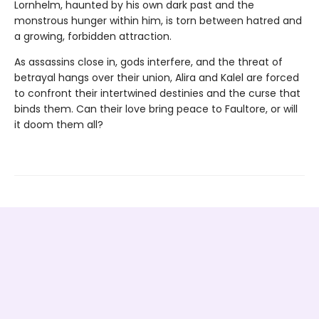
Lornhelm, haunted by his own dark past and the
monstrous hunger within him, is torn between hatred and
a growing, forbidden attraction.
As assassins close in, gods interfere, and the threat of
betrayal hangs over their union, Alira and Kalel are forced
to confront their intertwined destinies and the curse that
binds them. Can their love bring peace to Faultore, or will
it doom them all?