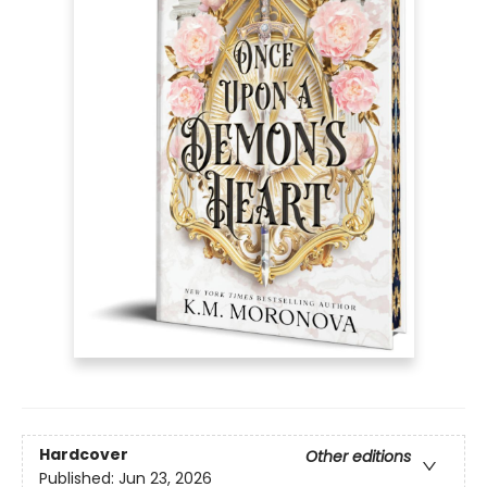
Hardcover
Other editions
Published:
Jun 23, 2026