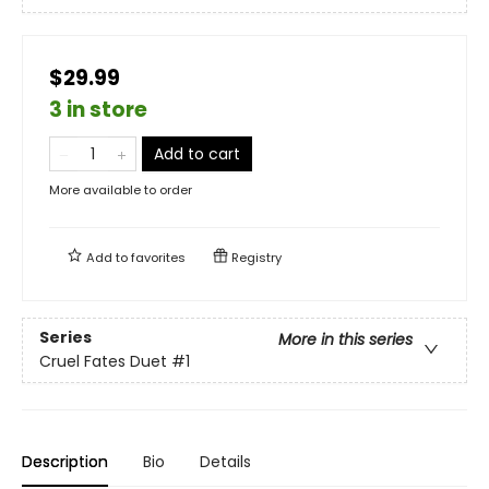
$29.99
3 in store
Add to cart
More available to order
Add to
favorites
Registry
Series
More in this series
Cruel Fates Duet
#1
Description
Bio
Details