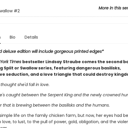
More in this se
Swallow
#2
n
Bio
Details
d deluxe edition will include gorgeous printed edges*
York Times
bestseller Lindsay Straube comes the second bo
ng Split or Swallow series, featuring dangerous basilisks,
ve seduction, and a love triangle that could destroy king
hought she'd fall in love.
e's caught between the Serpent King and the newly crowned hu
r that is brewing between the basilisks and the humans.
simple life on the family chicken farm, but now, her eyes had b
ove, to lust, to the pull of power, gold, obligation, and the viol