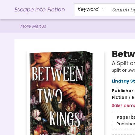
Home
Browse
Gift Cards
Contact & Hours
Events
Libro.FM (AudioBooks)
BookShop.org Link
Visit Powell Website
Ohio Author Form
Escape into Fiction
Keyword
More Menus
Escape into Fiction
Betw
A Split 
Split or S
Lindsay S
Publisher
Fiction
/
R
Sales dem
Paperb
Publishe