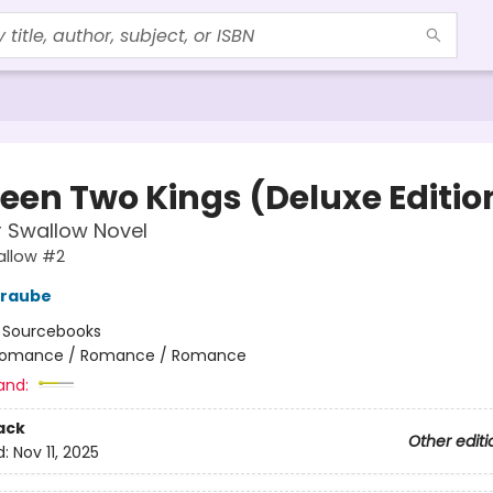
een Two Kings (Deluxe Editio
or Swallow Novel
wallow #2
traube
:
Sourcebooks
omance / Romance / Romance
and:
ack
Other editi
d:
Nov 11, 2025