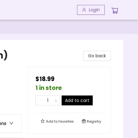
Login
n)
Go back
$18.99
1 in store
Add to cart
Add to
favorites
Registry
ons