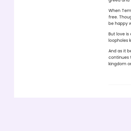
greed and 
When Tem e
free. Thoug
be happy 
But love i
loopholes 
And as it b
continues t
kingdom on