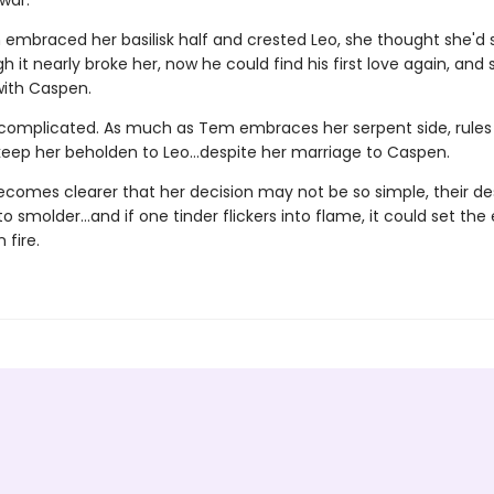
war.
mbraced her basilisk half and crested Leo, she thought she'd 
h it nearly broke her, now he could find his first love again, and
with Caspen.
s complicated. As much as Tem embraces her serpent side, rules
keep her beholden to Leo…despite her marriage to Caspen.
ecomes clearer that her decision may not be so simple, their de
o smolder…and if one tinder flickers into flame, it could set the 
 fire.