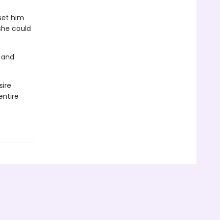
set him
 she could
 and
sire
entire