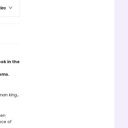
ries
ok in the
doms.
man king…
een
ence of