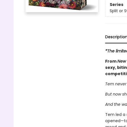
Series
Split or 
Descriptio
*The limite
From
New 
sexy, biti
competiti
Tem never t
But now sh
And the wa
Tem led a 
opened—to l