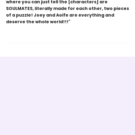
where you can just tell the [characters] are
SOULMATES, literally made for each other, two pieces
of a puzzle! Joey and Aoife are everything and
deserve the whole world!!!"