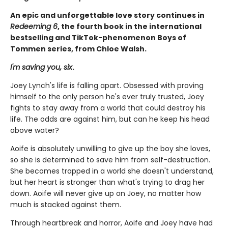
An epic and unforgettable love story continues in
Redeeming 6
, the fourth book in the international
bestselling and TikTok-phenomenon Boys of
Tommen series, from Chloe Walsh.
I'm saving you, six
.
Joey Lynch's life is falling apart. Obsessed with proving
himself to the only person he's ever truly trusted, Joey
fights to stay away from a world that could destroy his
life. The odds are against him, but can he keep his head
above water?
Aoife is absolutely unwilling to give up the boy she loves,
so she is determined to save him from self-destruction.
She becomes trapped in a world she doesn't understand,
but her heart is stronger than what's trying to drag her
down. Aoife will never give up on Joey, no matter how
much is stacked against them.
Through heartbreak and horror, Aoife and Joey have had