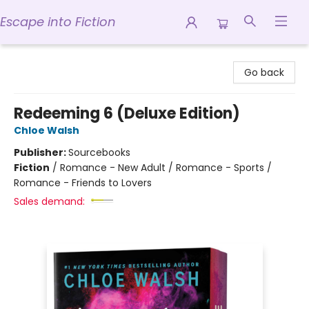
Escape into Fiction
Escape into Fiction
Go back
Redeeming 6 (Deluxe Edition)
Chloe Walsh
Publisher:
Sourcebooks
Fiction
/
Romance - New Adult / Romance - Sports /
Romance - Friends to Lovers
Sales demand: