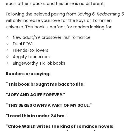
each other's backs, and this time is no different.
Following the beloved pairing from
Saving 6
,
Redeeming 6
will only increase your love for the Boys of Tommen
universe. This book is perfect for readers looking for:
New adult/YA crossover Irish romance
Dual POVs
Friends-to-lovers
Angsty tearjerkers
Bingeworthy TikTok books
Readers are saying:
"This book brought me back to life."
"JOEY AND AOIFE FOREVER."
"THIS SERIES OWNS A PART OF MY SOUL."
"I read this in under 24 hrs."
"Chloe Walsh writes the kind of romance novels