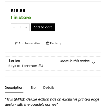
$19.99
1 in store
Add to cart
Add to
favorites
Registry
Series
More in this series
Boys of Tommen
#4
Description
Bio
Details
*This LIMITED deluxe edition has an exclusive printed edge
design with the couple's names*