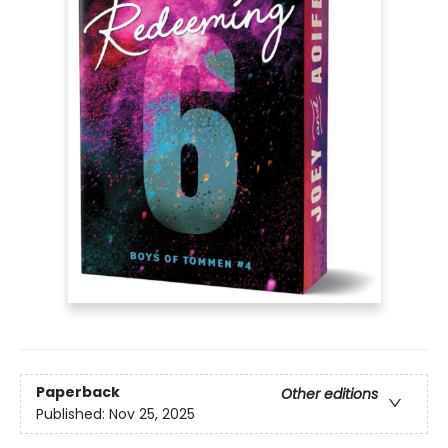
Paperback
Other editions
Published:
Nov 25, 2025