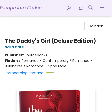
Escape into Fiction
Escape into Fiction
Go back
The Daddy's Girl (Deluxe Edition)
Sara Cate
Publisher:
Sourcebooks
Fiction
/
Romance - Contemporary / Romance -
Billionaires / Romance - Alpha Male
Forthcoming demand: