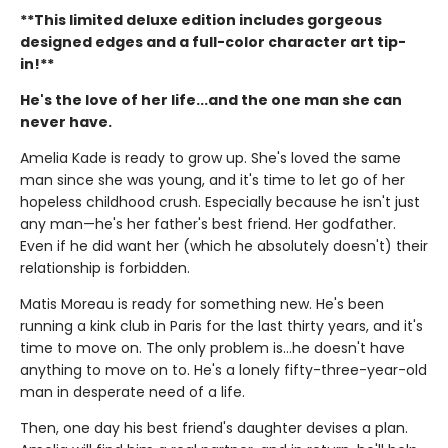
**This limited deluxe edition includes gorgeous
designed edges and a full-color character art tip-
in!**
He's the love of her life...and the one man she can
never have.
Amelia Kade is ready to grow up. She's loved the same
man since she was young, and it's time to let go of her
hopeless childhood crush. Especially because he isn't just
any man—he's her father's best friend. Her godfather.
Even if he did want her (which he absolutely doesn't) their
relationship is forbidden.
Matis Moreau is ready for something new. He's been
running a kink club in Paris for the last thirty years, and it's
time to move on. The only problem is…he doesn't have
anything to move on to. He's a lonely fifty-three-year-old
man in desperate need of a life.
Then, one day his best friend's daughter devises a plan.