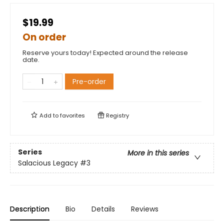
$19.99
On order
Reserve yours today! Expected around the release
date.
Pre-order
Add to
favorites
Registry
Series
More in this series
Salacious Legacy
#3
Description
Bio
Details
Reviews