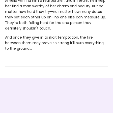
Amelia will find him a real partner, and in return, he'll help
her find a man worthy of her charm and beauty. But no
matter how hard they try—no matter how many dates
they set each other up on—no one else can measure up.
They're both falling hard for the one person they
definitely shouldn't touch.
And once they give in to illicit temptation, the fire
between them may prove so strong it'll burn everything
to the ground…