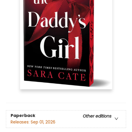
Paperback
Other editions
Releases:
Sep 01, 2026