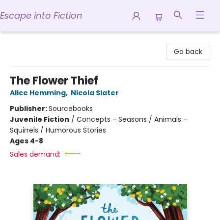
Escape into Fiction
Escape into Fiction
Go back
The Flower Thief
Alice Hemming
,
Nicola Slater
Publisher:
Sourcebooks
Juvenile Fiction
/
Concepts - Seasons / Animals -
Squirrels / Humorous Stories
Ages 4-8
Sales demand: