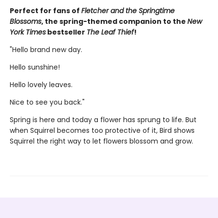
Perfect for fans of
Fletcher and the Springtime
Blossoms
, the spring-themed companion to the
New
York Times
bestseller
The Leaf Thief
!
"Hello brand new day.
Hello sunshine!
Hello lovely leaves.
Nice to see you back."
Spring is here and today a flower has sprung to life. But
when Squirrel becomes too protective of it, Bird shows
Squirrel the right way to let flowers blossom and grow.