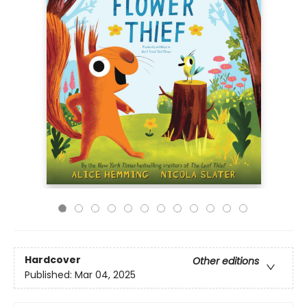
Hardcover
Other editions
Published:
Mar 04, 2025