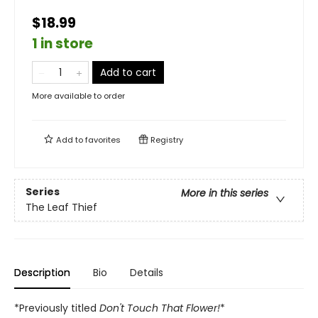
$18.99
1 in store
Add to cart
More available to order
Add to
favorites
Registry
Series
More in this series
The Leaf Thief
Description
Bio
Details
*Previously titled
Don't Touch That Flower!
*